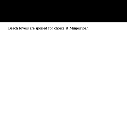
Beach lovers are spoiled for choice at Minjerribah
CLICK HERE
 TO WATCH THE VIDEO
they are still flourishing 