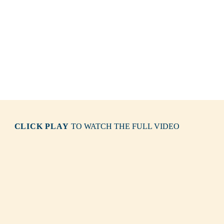
CLICK PLAY
TO WATCH THE FULL VIDEO
Solitary Islands
New South Wales North Coast