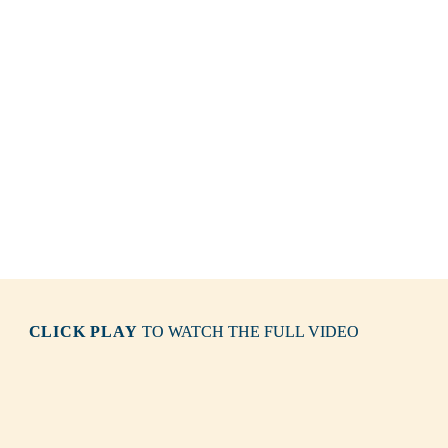
CLICK PLAY
TO WATCH THE FULL VIDEO
Wilybidi 
/